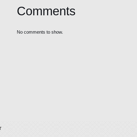
Comments
No comments to show.
T