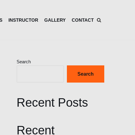
S
INSTRUCTOR
GALLERY
CONTACT
Search
Search
Recent Posts
Recent