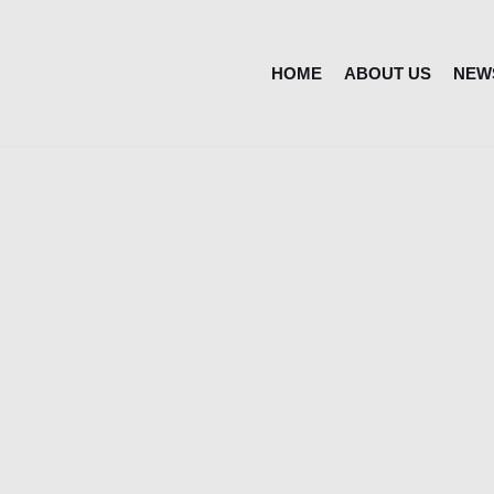
HOME
ABOUT US
NEW