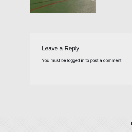
Leave a Reply
You must be
logged in
to post a comment.