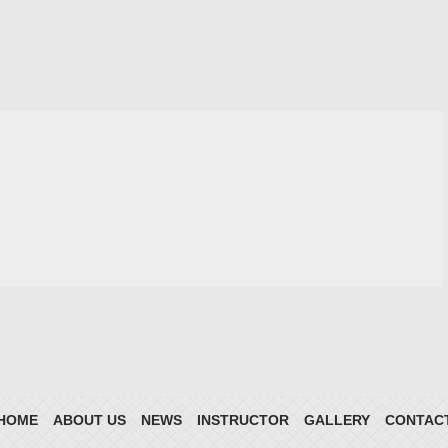
HOME
ABOUT US
NEWS
INSTRUCTOR
GALLERY
CONTAC